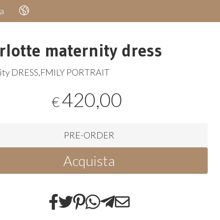
a
rlotte maternity dress
ity
DRESS
,
FMILY
PORTRAIT
420,00
€
PRE-ORDER
Acquista