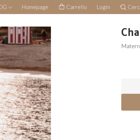
LOG
Homepage
Carrello
Login
Cerc
Cha
Matern