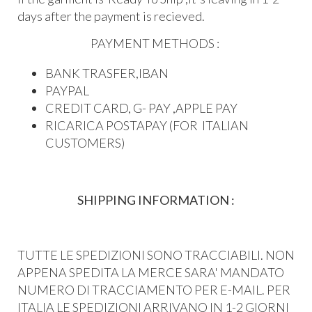
days after the payment is recieved.
PAYMENT METHODS :
BANK TRASFER,IBAN
PAYPAL
CREDIT CARD, G- PAY ,APPLE PAY
RICARICA POSTAPAY (FOR ITALIAN
CUSTOMERS)
SHIPPING INFORMATION :
TUTTE LE SPEDIZIONI SONO TRACCIABILI. NON
APPENA SPEDITA LA MERCE SARA' MANDATO
NUMERO DI TRACCIAMENTO PER E-MAIL. PER
ITALIA LE SPEDIZIONI ARRIVANO IN 1-2 GIORNI