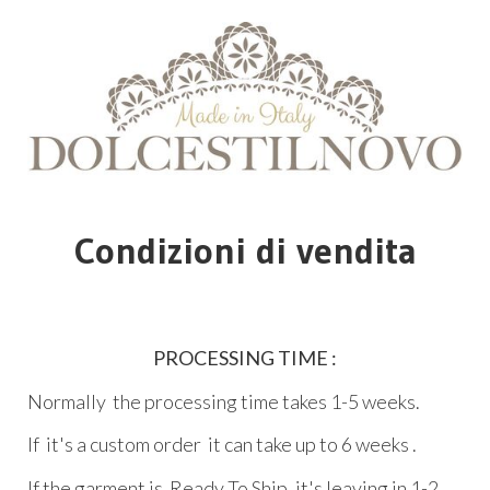
Condizioni di vendita
PROCESSING TIME :
Normally the processing time takes 1-5 weeks.
If it's a custom order it can take up to 6 weeks .
If the garment is Ready To Ship ,it's leaving in 1-2