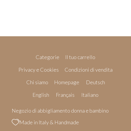
Categorie
Il tuo carrello
Privacy e Cookies
Condizioni di vendita
Chi siamo
Homepage
Deutsch
English
Français
Italiano
Negozio di abbigliamento donna e bambino
Made in Italy & Handmade