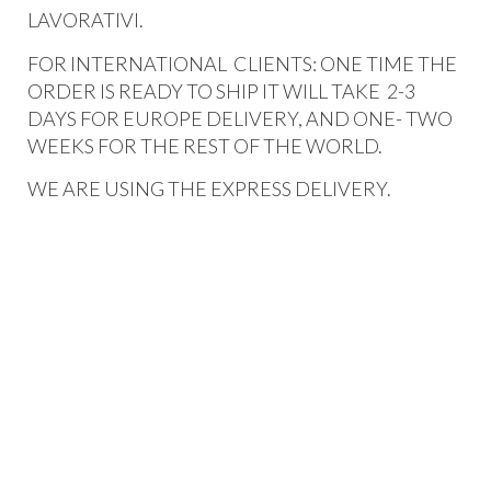
LAVORATIVI.
FOR INTERNATIONAL CLIENTS: ONE TIME THE
ORDER IS READY TO SHIP IT WILL TAKE 2-3
DAYS FOR EUROPE DELIVERY, AND ONE- TWO
WEEKS FOR THE REST OF THE WORLD.
WE ARE USING THE EXPRESS DELIVERY.