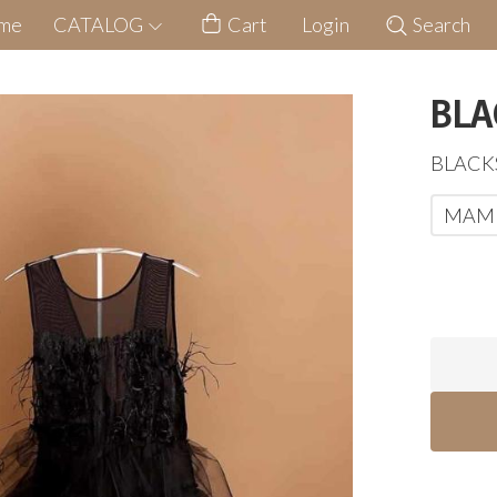
me
CATALOG
Cart
Login
Search
BLA
BLAC
MAM