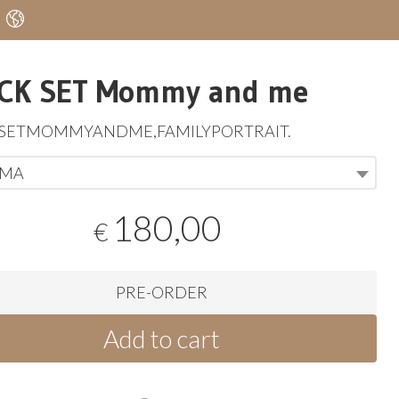
CK SET Mommy and me
KSETMOMMYANDME
,
FAMILYPORTRAIT
.
MA
180,00
€
PRE-ORDER
Add to cart