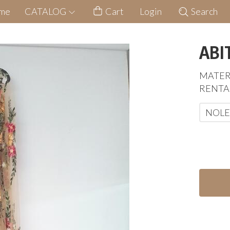
me
CATALOG
Cart
Login
Search
ABI
MATER
RENTA
NOLE