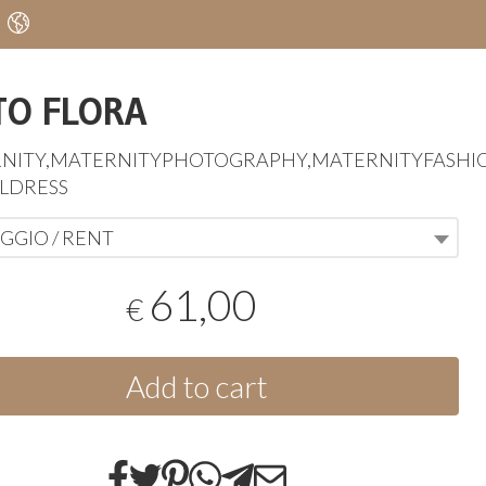
TO FLORA
NITY
,
MATERNITYPHOTOGRAPHY
,
MATERNITYFASHI
LDRESS
GGIO / RENT
61,00
€
Add to cart