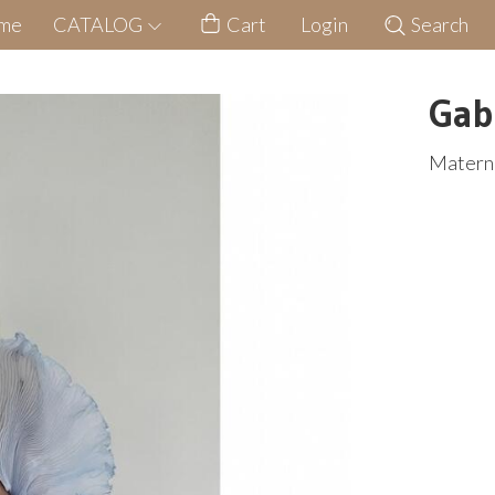
me
CATALOG
Cart
Login
Search
Gab
Materni