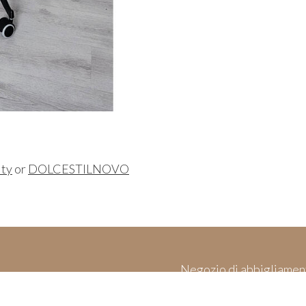
ity
or
DOLCESTILNOVO
Negozio di abbigliamen
es
Made in Italy & 