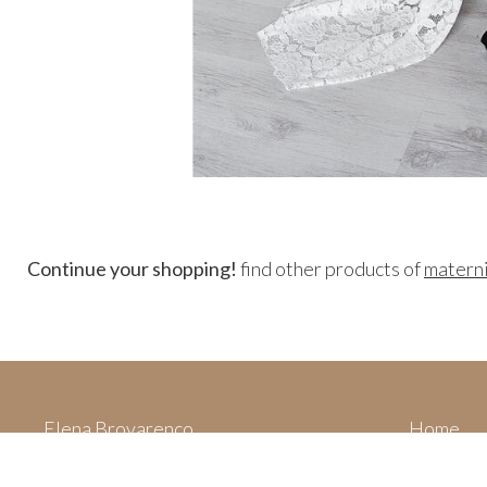
Continue your shopping!
find other products of
matern
Elena Brovarenco
Home
Via Villa San Filippo,
Categori
62015 Monte San Giusto (MC)
Your cart