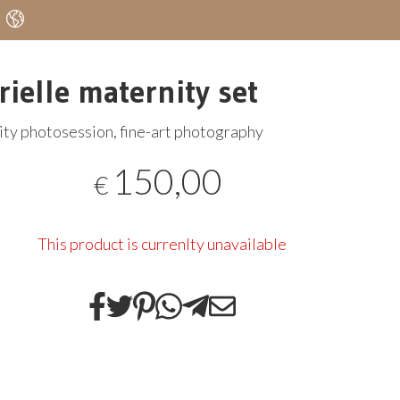
rielle maternity set
ty photosession, fine-art photography
150,00
€
This product is currenlty unavailable