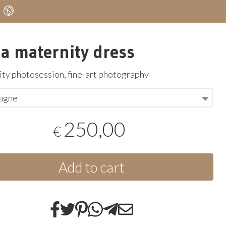
a maternity dress
ty photosession, fine-art photography
agne
250,00
€
Add to cart