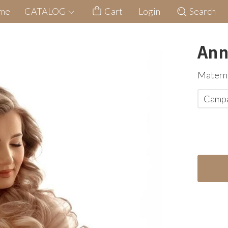
me
CATALOG
Cart
Login
Search
Ann
Materni
Camp