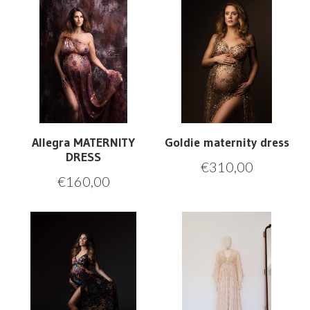
Allegra MATERNITY
Goldie maternity dress
DRESS
€
310,00
€
160,00