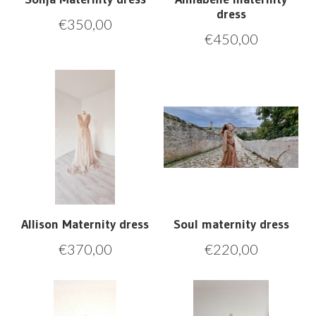
dress
€
350,00
€
450,00
Allison Maternity dress
Soul maternity dress
€
370,00
€
220,00