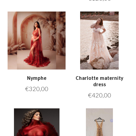
Nymphe
Charlotte maternity
dress
€
320,00
€
420,00