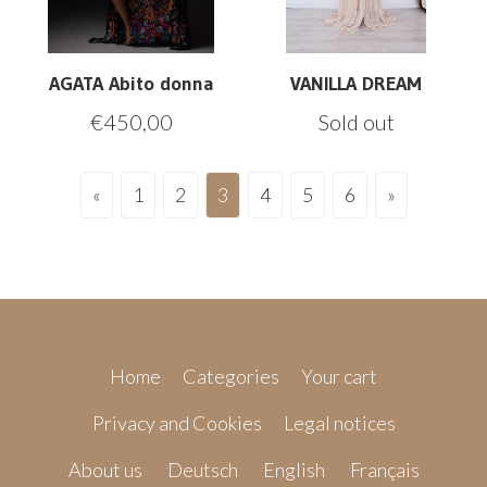
AGATA Abito donna
VANILLA DREAM
€
450,00
Sold out
«
1
2
3
4
5
6
»
Home
Categories
Your cart
Privacy and Cookies
Legal notices
About us
Deutsch
English
Français