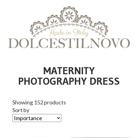
MATERNITY
PHOTOGRAPHY DRESS
Showing 152 products
Sort by