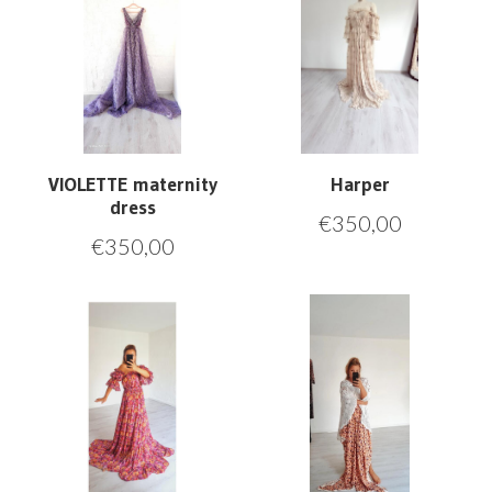
VIOLETTE maternity
Harper
dress
€
350,00
€
350,00