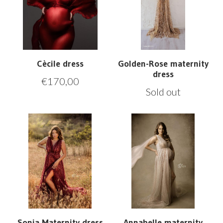
Cècile dress
Golden-Rose maternity
dress
€
170,00
Sold out
Sonja Maternity dress
Annabelle maternity