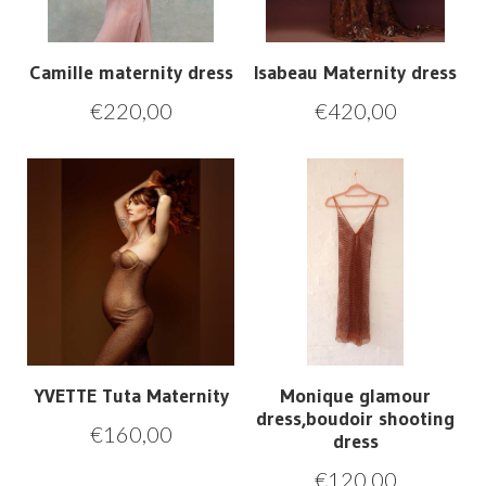
Camille maternity dress
Isabeau Maternity dress
€
220,00
€
420,00
YVETTE Tuta Maternity
Monique glamour
dress,boudoir shooting
€
160,00
dress
€
120,00