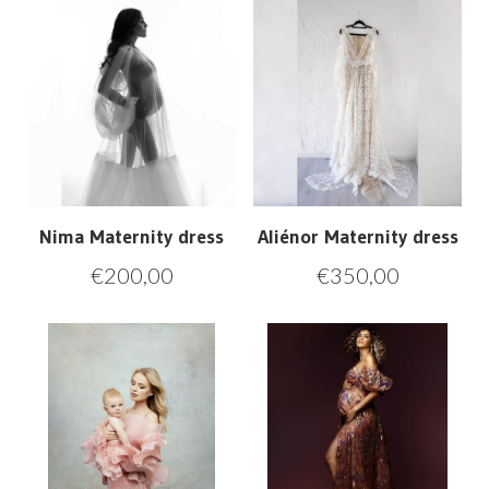
Nima Maternity dress
Aliénor Maternity dress
€
200,00
€
350,00