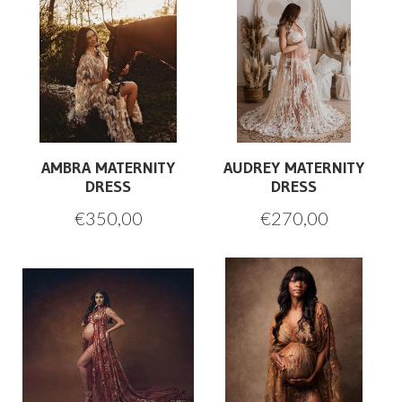
AMBRA MATERNITY
AUDREY MATERNITY
DRESS
DRESS
€
350,00
€
270,00