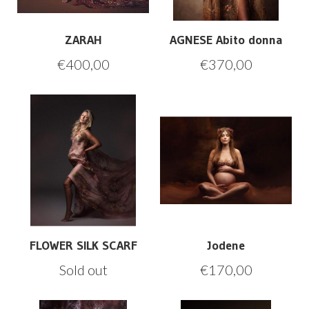
ZARAH
AGNESE Abito donna
€
400,00
€
370,00
FLOWER SILK SCARF
Jodene
Sold out
€
170,00