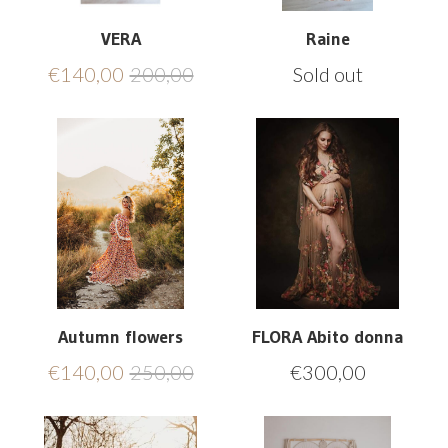
VERA
Raine
€
140,00
200,00
Sold out
Autumn flowers
FLORA Abito donna
€
140,00
250,00
€
300,00