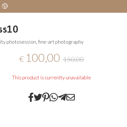
ss10
ty photosession, fine-art photography
100,00
€
150,00
This product is currenlty unavailable