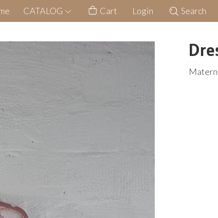
me
CATALOG
Cart
Login
Search
Dre
Materni