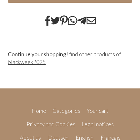
Continue your shopping!
find other products of
blackweek2025
Home
Categories
Your cart
Privacy and Cookies
Legal notices
About us
Deutsch
English
Français