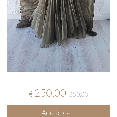
250,00
€
350,00
Add to cart