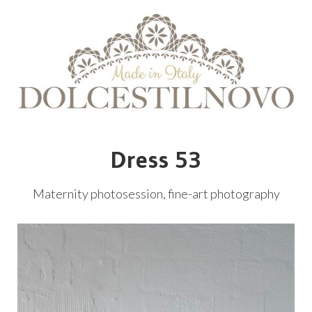
Dress 53
Maternity photosession, fine-art photography