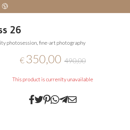
ss 26
ty photosession, fine-art photography
350,00
€
490,00
This product is currenlty unavailable