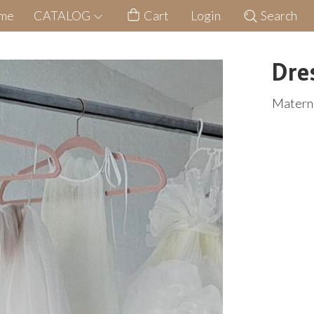
me
CATALOG
Cart
Login
Search
Dre
Materni