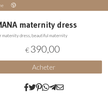
he
ANA maternity dress
 matenity dress, beautiful maternity
390,00
€
Acheter