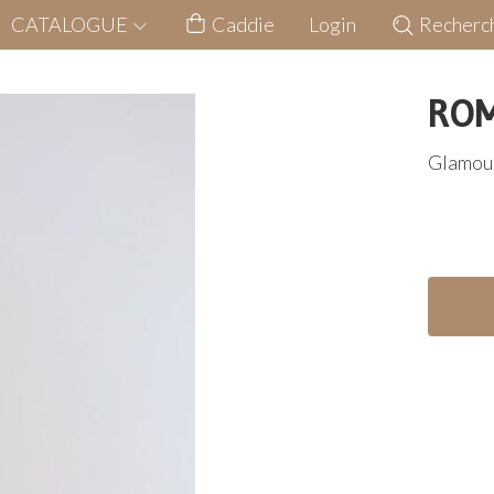
CATALOGUE
Caddie
Login
Recherc
ROM
Glamour