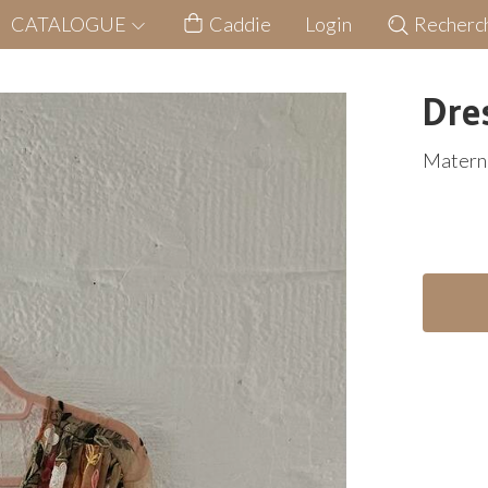
CATALOGUE
Caddie
Login
Recherc
Dre
Materni