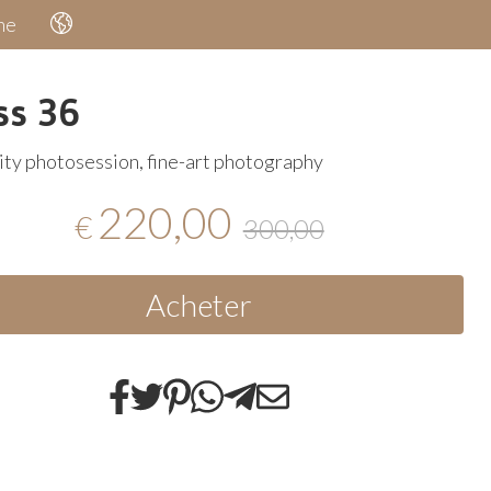
he
ss 36
ty photosession, fine-art photography
220,00
€
300,00
Acheter