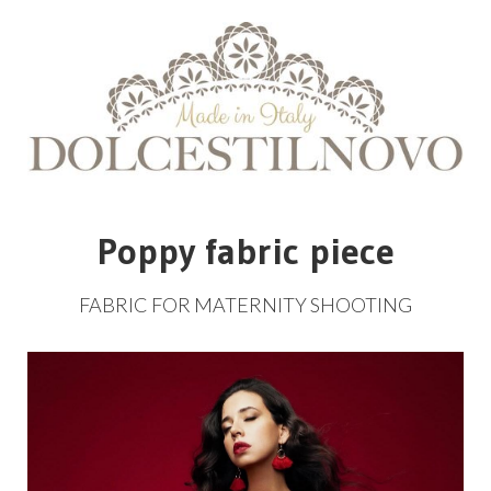
Poppy fabric piece
FABRIC
FOR
MATERNITY
SHOOTING