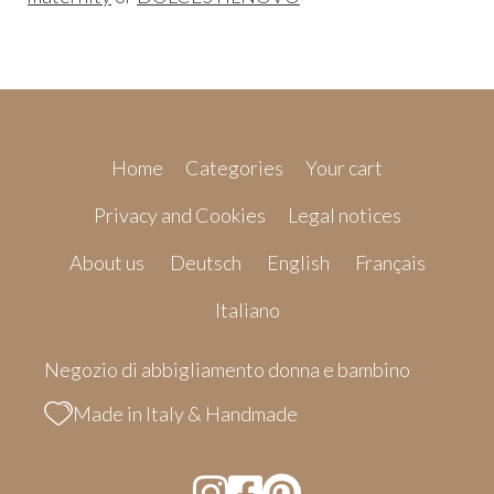
Home
Categories
Your cart
Privacy and Cookies
Legal notices
About us
Deutsch
English
Français
Italiano
Negozio di abbigliamento donna e bambino
Made in Italy & Handmade