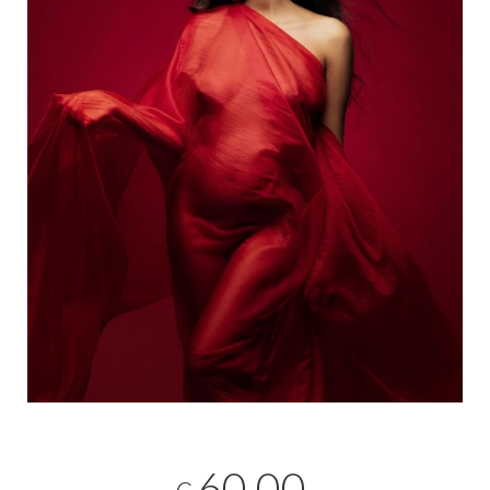
60,00