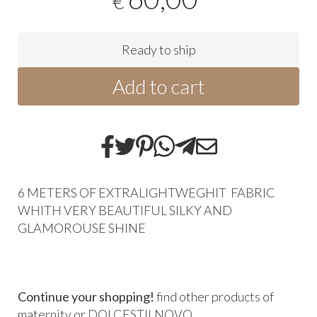
€
Ready to ship
Add to cart
6 METERS OF EXTRALIGHTWEGHIT FABRIC
WHITH VERY BEAUTIFUL SILKY AND
GLAMOROUSE SHINE
Continue your shopping!
find other products of
maternity
or
DOLCESTILNOVO