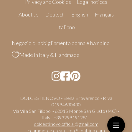
Privacy and Cookies
Legal notices
About us
Deutsch
English
Français
Italiano
Negozio di abbigliamento donna e bambino
Made in Italy & Handmade
DOLCESTILNOVO - Elena Brovarenco - P.Iva
01994630430
Via Villa San Filippo, - 62015 Monte San Giusto (MC) -
Italy - +393299191281 -
dolcestilnovo.official@gmail.com
Ecommerce creato con
Scontrino.com