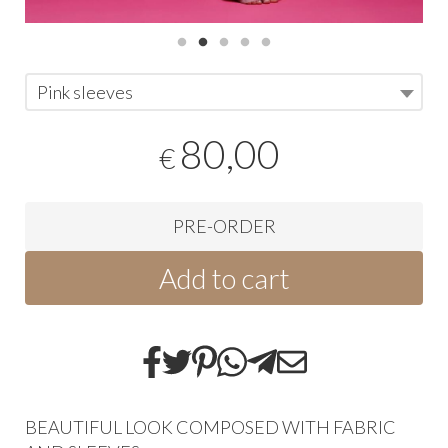
Pink sleeves
80,00
€
PRE-ORDER
Add to cart
BEAUTIFUL LOOK COMPOSED WITH FABRIC