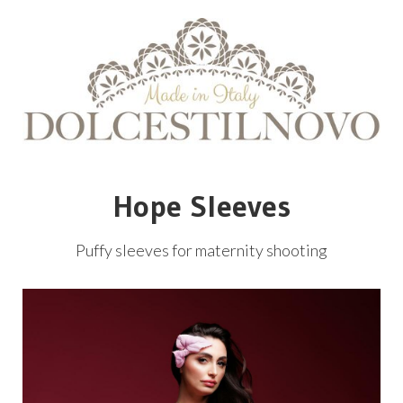
Hope Sleeves
Puffy sleeves for maternity shooting