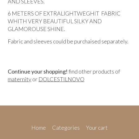
AND SLEEVES.
6 METERS OF EXTRALIGHTWEGHIT FABRIC
WHITH VERY BEAUTIFUL SILKY AND
GLAMOROUSE SHINE.
Fabric and sleeves could be purchaised separately.
Continue your shopping!
find other products of
maternity
or
DOLCESTILNOVO
Home
Categories
Your cart