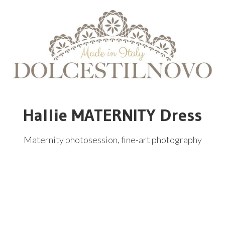
Hallie MATERNITY Dress
Maternity photosession, fine-art photography