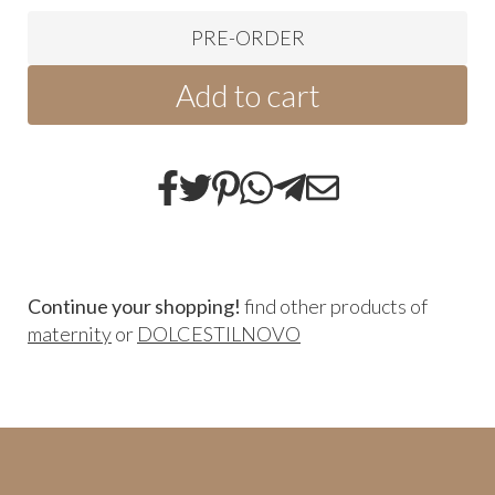
PRE-ORDER
Add to cart
Continue your shopping!
find other products of
maternity
or
DOLCESTILNOVO