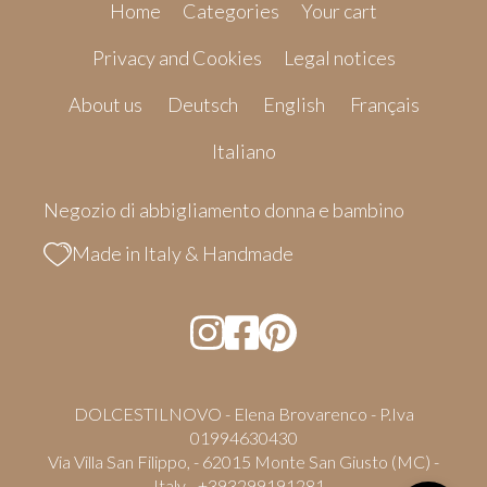
Home
Categories
Your cart
Privacy and Cookies
Legal notices
About us
Deutsch
English
Français
Italiano
Negozio di abbigliamento donna e bambino
Made in Italy & Handmade
DOLCESTILNOVO - Elena Brovarenco - P.Iva
01994630430
Via Villa San Filippo, - 62015 Monte San Giusto (MC) -
Italy - +393299191281 -