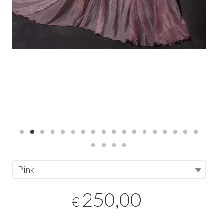
Pink
250,00
€