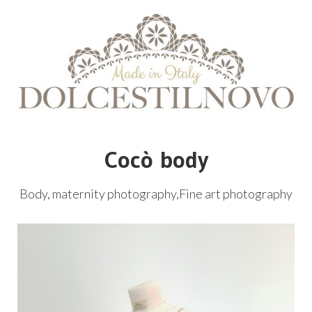
Cocò body
Body, maternity photography,Fine art photography