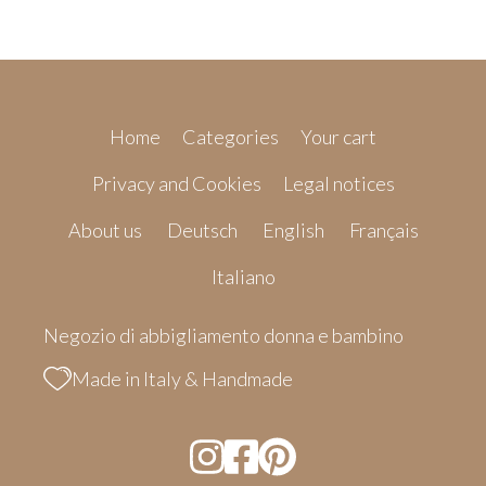
Home
Categories
Your cart
Privacy and Cookies
Legal notices
About us
Deutsch
English
Français
Italiano
Negozio di abbigliamento donna e bambino
Made in Italy & Handmade