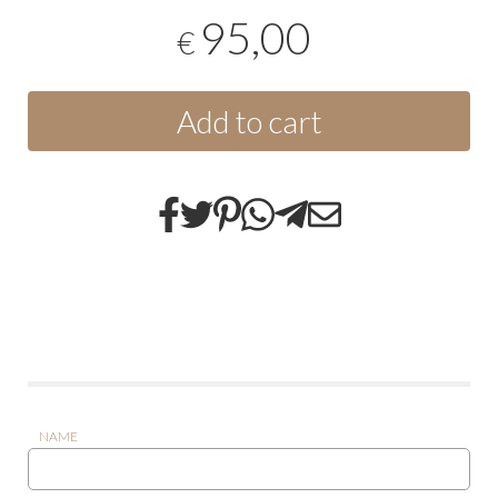
95,00
€
Add to cart
NAME