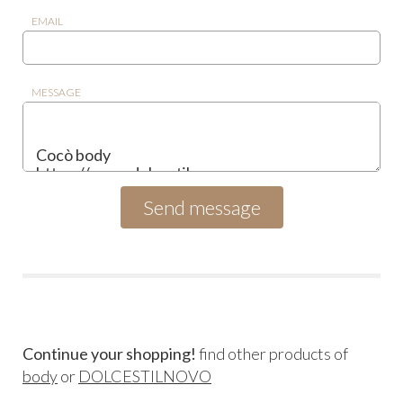
EMAIL
MESSAGE
Continue your shopping!
find other products of
body
or
DOLCESTILNOVO