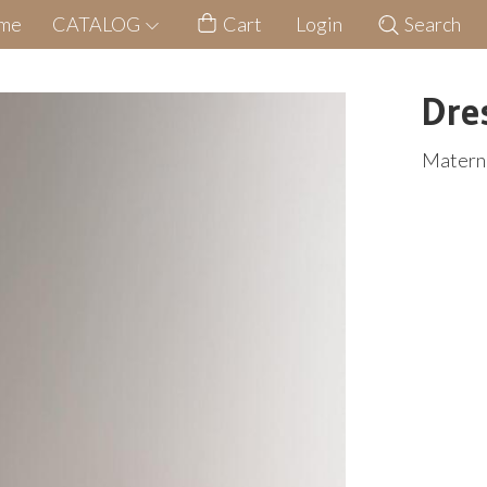
me
CATALOG
Cart
Login
Search
Dre
Materni