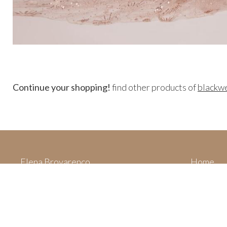
Continue your shopping!
find other products of
blackw
Elena Brovarenco
Home
Via Villa San Filippo,
Categori
62015 Monte San Giusto (MC)
Your cart
Italy
Privacy 
P. IVA 01994630430
Legal not
dolcestilnovo.official@gmail.com
About us