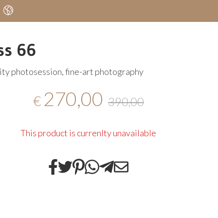
ss 66
ty photosession, fine-art photography
270,00
€
390,00
This product is currenlty unavailable