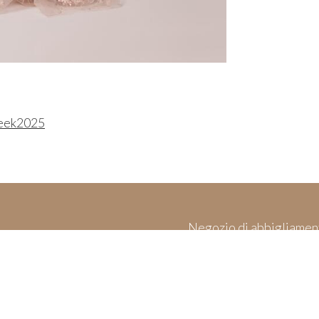
eek2025
Negozio di abbigliamen
es
Made in Italy & 
and Cookies
ices