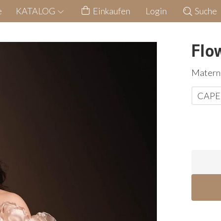
e
KATALOG
Einkaufen
Login
Suche
Flo
Materni
CAPE