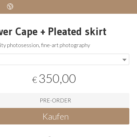
wer Cape + Pleated skirt
ty photosession, fine-art photography
350,00
€
PRE-ORDER
Kaufen